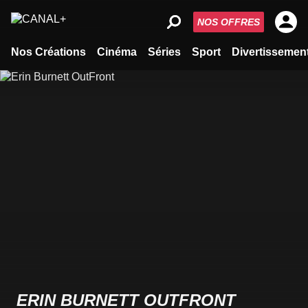
NOS OFFRES
Nos Créations
Cinéma
Séries
Sport
Divertissemen
ERIN BURNETT OUTFRONT