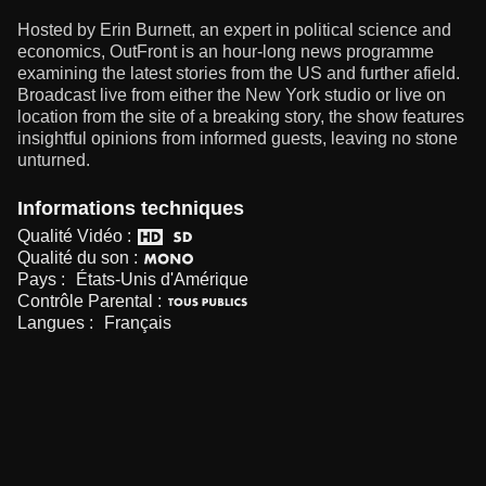
Hosted by Erin Burnett, an expert in political science and
economics, OutFront is an hour-long news programme
examining the latest stories from the US and further afield.
Broadcast live from either the New York studio or live on
location from the site of a breaking story, the show features
insightful opinions from informed guests, leaving no stone
unturned.
Informations techniques
Qualité Vidéo :
Qualité du son :
Pays :
États-Unis d'Amérique
Contrôle Parental :
Langues :
Français