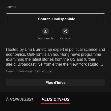
Journal
Contenu indisponible
Se connecter
Partager
Hosted by Erin Burnett, an expert in political science and
economics, OutFront is an hour-long news programme
examining the latest stories from the US and further
afield. Broadcast live from either the New York studio or
live on location from the site of a breaking story, the
Pays :
États-Unis d'Amérique
show features insightful opinions from informed guests,
leaving no stone unturned.
Plus d'infos
À VOIR AUSSI
PLUS D'INFOS