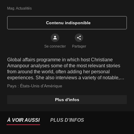
Mag. Actualités
Contenu indisponible
Se connecter
Partager
Global affairs programme in which host Christiane
Amanpour analyses some of the most relevant stories
from around the world, often adding her personal
experiences. She also interviews a variety of notable,
high-profile people and key players from various fields.
Pays :
États-Unis d'Amérique
Plus d'infos
À VOIR AUSSI
PLUS D'INFOS