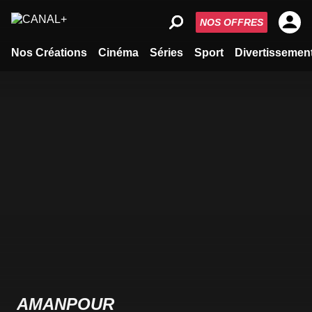
NOS OFFRES
Nos Créations
Cinéma
Séries
Sport
Divertissemen
AMANPOUR