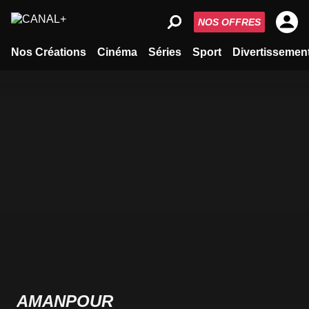
NOS OFFRES
Nos Créations
Cinéma
Séries
Sport
Divertissemen
AMANPOUR