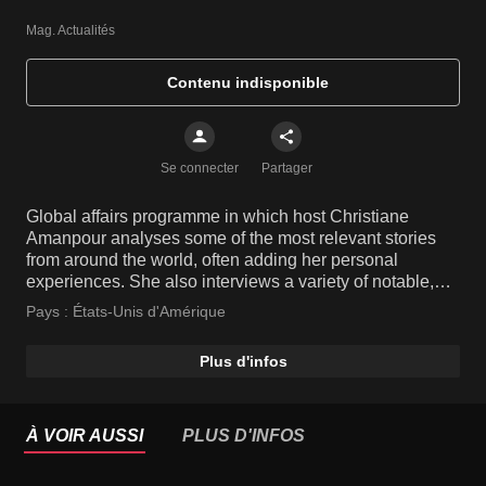
Mag. Actualités
Contenu indisponible
Se connecter
Partager
Global affairs programme in which host Christiane
Amanpour analyses some of the most relevant stories
from around the world, often adding her personal
experiences. She also interviews a variety of notable,
high-profile people and key players from various fields.
Pays :
États-Unis d'Amérique
Plus d'infos
À VOIR AUSSI
PLUS D'INFOS