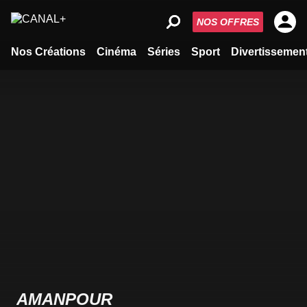
NOS OFFRES
Nos Créations
Cinéma
Séries
Sport
Divertissemen
AMANPOUR