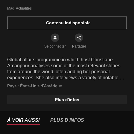
Mag. Actualités
Contenu indisponible
Se connecter
Partager
Global affairs programme in which host Christiane
Amanpour analyses some of the most relevant stories
from around the world, often adding her personal
experiences. She also interviews a variety of notable,
high-profile people and key players from various fields.
Pays :
États-Unis d'Amérique
Plus d'infos
À VOIR AUSSI
PLUS D'INFOS