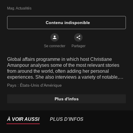
Mag. Actualités
Contenu indisponible
Se connecter
Partager
Global affairs programme in which host Christiane
Amanpour analyses some of the most relevant stories
from around the world, often adding her personal
experiences. She also interviews a variety of notable,
high-profile people and key players from various fields.
Pays :
États-Unis d'Amérique
Plus d'infos
À VOIR AUSSI
PLUS D'INFOS