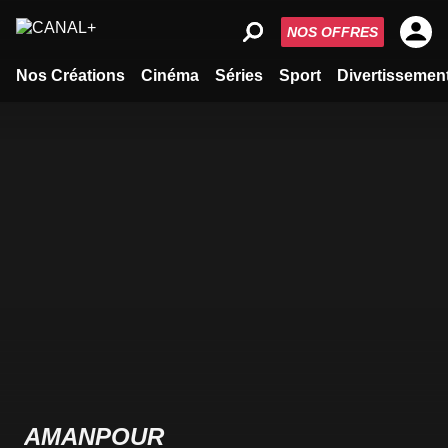
NOS OFFRES
Nos Créations
Cinéma
Séries
Sport
Divertissemen
AMANPOUR