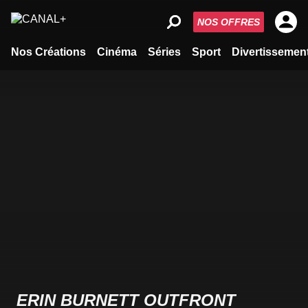
NOS OFFRES
Nos Créations
Cinéma
Séries
Sport
Divertissemen
ERIN BURNETT OUTFRONT