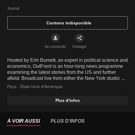
Journal
Contenu indisponible
Se connecter
Partager
Hosted by Erin Burnett, an expert in political science and
economics, OutFront is an hour-long news programme
examining the latest stories from the US and further
afield. Broadcast live from either the New York studio or
live on location from the site of a breaking story, the
Pays :
États-Unis d'Amérique
show features insightful opinions from informed guests,
leaving no stone unturned.
Plus d'infos
À VOIR AUSSI
PLUS D'INFOS