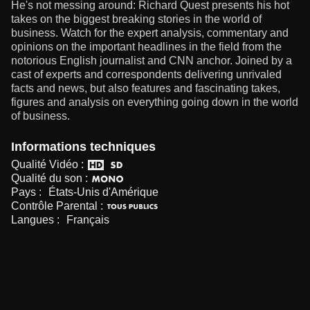
He's not messing around: Richard Quest presents his hot
takes on the biggest breaking stories in the world of
business. Watch for the expert analysis, commentary and
opinions on the important headlines in the field from the
notorious English journalist and CNN anchor. Joined by a
cast of experts and correspondents delivering unrivaled
facts and news, but also features and fascinating takes,
figures and analysis on everything going down in the world
of business.
Informations techniques
Qualité Vidéo :
Qualité du son :
Pays :
États-Unis d'Amérique
Contrôle Parental :
Langues :
Français