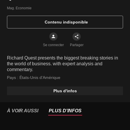
Mag. Economie
Contenu indisponible
Se connecter
Partager
Richard Quest presents the biggest breaking stories in
the world of business. with expert analysis and
commentary.
Pays :
États-Unis d'Amérique
Plus d'infos
À VOIR AUSSI
PLUS D'INFOS