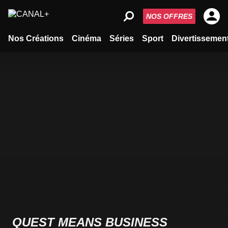
NOS OFFRES
Nos Créations
Cinéma
Séries
Sport
Divertissemen
QUEST MEANS BUSINESS