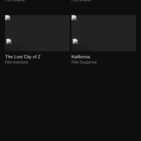
The Lost City of Z
Kalifornia
Film Aventure
Film Suspense