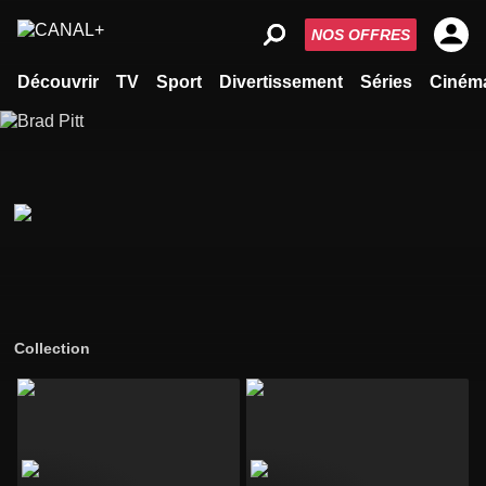
NOS OFFRES
Découvrir
TV
Sport
Divertissement
Séries
Ciném
Collection