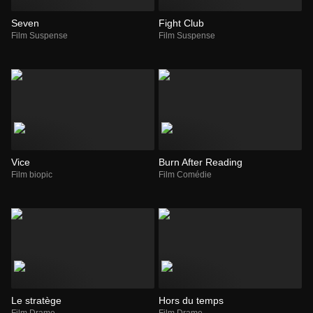
Seven
Fight Club
Film Suspense
Film Suspense
Vice
Burn After Reading
Film biopic
Film Comédie
Le stratège
Hors du temps
Film Drame
Film Drame