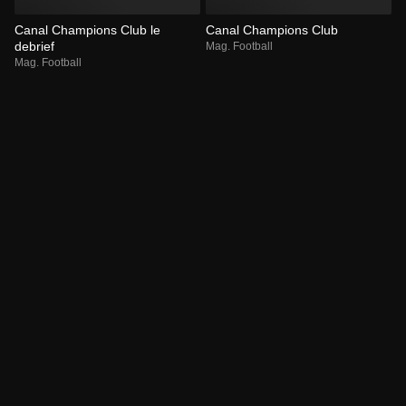
Canal Champions Club le
Canal Champions Club
debrief
Mag. Football
Mag. Football