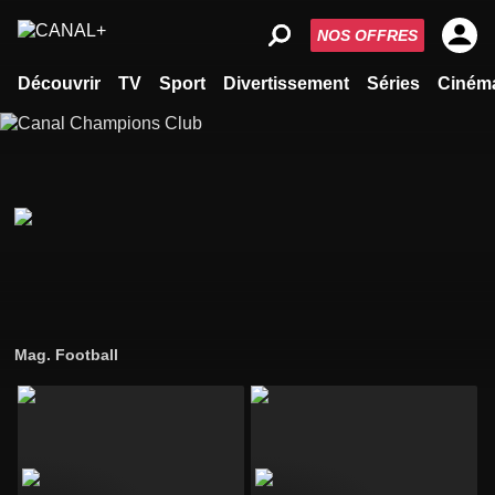
NOS OFFRES
Découvrir
TV
Sport
Divertissement
Séries
Ciném
Mag. Football