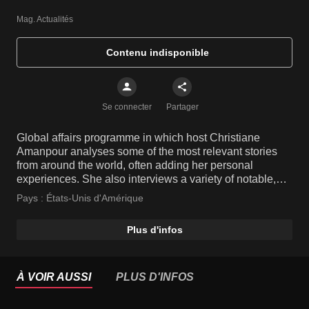
Mag. Actualités
Contenu indisponible
Se connecter
Partager
Global affairs programme in which host Christiane
Amanpour analyses some of the most relevant stories
from around the world, often adding her personal
experiences. She also interviews a variety of notable,
high-profile people and key players from various fields.
Pays :
États-Unis d'Amérique
Plus d'infos
À VOIR AUSSI
PLUS D'INFOS