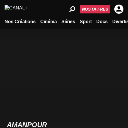
NOS OFFRES
Nos Créations
Cinéma
Séries
Sport
Docs
Divert
AMANPOUR