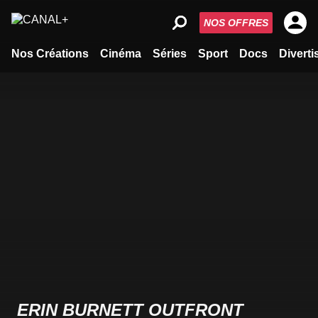
NOS OFFRES
Nos Créations
Cinéma
Séries
Sport
Docs
Divert
ERIN BURNETT OUTFRONT