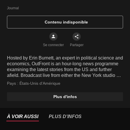
Journal
Contenu indisponible
Se connecter
Partager
Hosted by Erin Burnett, an expert in political science and
economics, OutFront is an hour-long news programme
examining the latest stories from the US and further
afield. Broadcast live from either the New York studio or
live on location from the site of a breaking story, the
Pays :
États-Unis d'Amérique
show features insightful opinions from informed guests,
leaving no stone unturned.
Plus d'infos
À VOIR AUSSI
PLUS D'INFOS