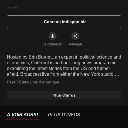
Journal
Contenu indisponible
Se connecter
Partager
Hosted by Erin Burnett, an expert in political science and
economics, OutFront is an hour-long news programme
examining the latest stories from the US and further
afield. Broadcast live from either the New York studio or
live on location from the site of a breaking story, the
Pays :
États-Unis d'Amérique
show features insightful opinions from informed guests,
leaving no stone unturned.
Plus d'infos
À VOIR AUSSI
PLUS D'INFOS