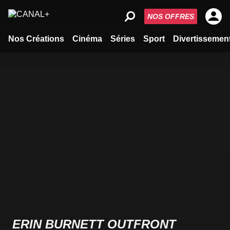
NOS OFFRES
Nos Créations
Cinéma
Séries
Sport
Divertissemen
ERIN BURNETT OUTFRONT